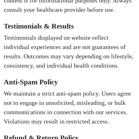
content is for informational purposes only. Always
consult your healthcare provider before use.
Testimonials & Results
Testimonials displayed on website reflect
individual experiences and are not guarantees of
results. Outcomes may vary depending on lifestyle,
consistency, and individual health conditions.
Anti-Spam Policy
We maintain a strict anti-spam policy. Users agree
not to engage in unsolicited, misleading, or bulk
communications in connection with our services.
Violations may result in restricted access.
Refund & Return Policy