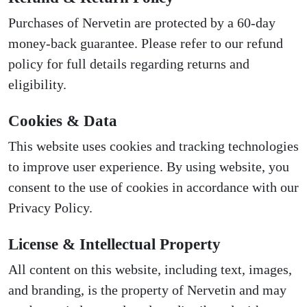
Purchases of Nervetin are protected by a 60-day
money-back guarantee. Please refer to our refund
policy for full details regarding returns and
eligibility.
Cookies & Data
This website uses cookies and tracking technologies
to improve user experience. By using website, you
consent to the use of cookies in accordance with our
Privacy Policy.
License & Intellectual Property
All content on this website, including text, images,
and branding, is the property of Nervetin and may