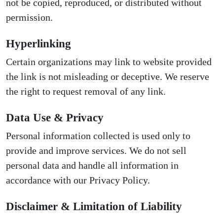
not be copied, reproduced, or distributed without
permission.
Hyperlinking
Certain organizations may link to website provided
the link is not misleading or deceptive. We reserve
the right to request removal of any link.
Data Use & Privacy
Personal information collected is used only to
provide and improve services. We do not sell
personal data and handle all information in
accordance with our Privacy Policy.
Disclaimer & Limitation of Liability