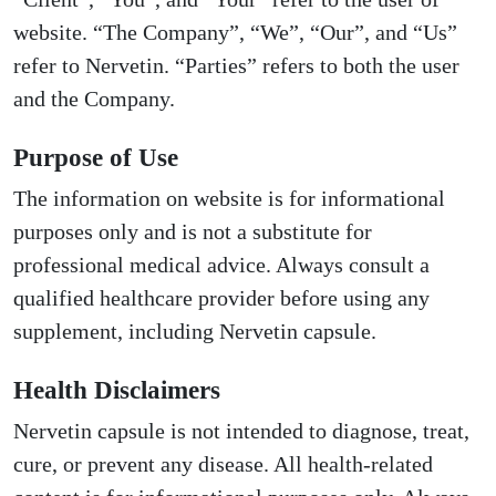
website. “The Company”, “We”, “Our”, and “Us”
refer to Nervetin. “Parties” refers to both the user
and the Company.
Purpose of Use
The information on website is for informational
purposes only and is not a substitute for
professional medical advice. Always consult a
qualified healthcare provider before using any
supplement, including Nervetin capsule.
Health Disclaimers
Nervetin capsule is not intended to diagnose, treat,
cure, or prevent any disease. All health-related