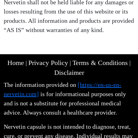
Nervetin shall not be held liable for any damages or
losses resulting from the use of this website or its
products. All information and products are provided
“AS IS” without warranties of any kind.
Home
Privacy Policy
Terms & Conditions
|
|
|
Disclaimer
The information provided on
[https://en-us-en-
nervetin.com]
is for informational purposes only
and is not a substitute for professional medical
advice. Always consult a healthcare provider.
Nervetin capsule is not intended to diagnose, treat,
cure, or prevent any disease. Individual results may