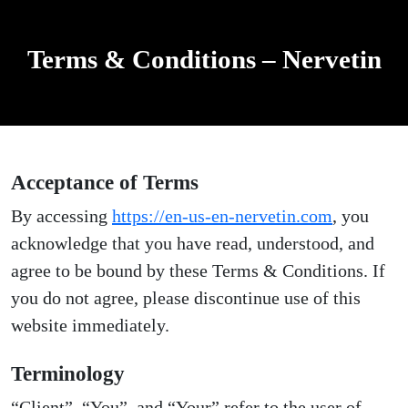
Terms & Conditions – Nervetin
Acceptance of Terms
By accessing
https://en-us-en-nervetin.com
, you
acknowledge that you have read, understood, and
agree to be bound by these Terms & Conditions. If
you do not agree, please discontinue use of this
website immediately.
Terminology
“Client”, “You”, and “Your” refer to the user of