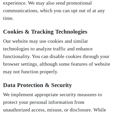
experience. We may also send promotional
communications, which you can opt out of at any
time.
Cookies & Tracking Technologies
Our website may use cookies and similar
technologies to analyze traffic and enhance
functionality. You can disable cookies through your
browser settings, although some features of website
may not function properly.
Data Protection & Security
We implement appropriate security measures to
protect your personal information from
unauthorized access, misuse, or disclosure. While