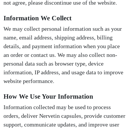
not agree, please discontinue use of the website.
Information We Collect
We may collect personal information such as your
name, email address, shipping address, billing
details, and payment information when you place
an order or contact us. We may also collect non-
personal data such as browser type, device
information, IP address, and usage data to improve
website performance.
How We Use Your Information
Information collected may be used to process
orders, deliver Nervetin capsules, provide customer
support, communicate updates, and improve user