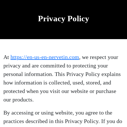
Privacy Policy
At
https://en-us-en-nervetin.com
, we respect your
privacy and are committed to protecting your
personal information. This Privacy Policy explains
how information is collected, used, stored, and
protected when you visit our website or purchase
our products.
By accessing or using website, you agree to the
practices described in this Privacy Policy. If you do