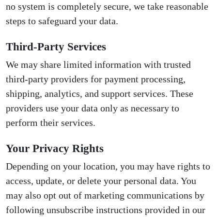
no system is completely secure, we take reasonable
steps to safeguard your data.
Third-Party Services
We may share limited information with trusted
third-party providers for payment processing,
shipping, analytics, and support services. These
providers use your data only as necessary to
perform their services.
Your Privacy Rights
Depending on your location, you may have rights to
access, update, or delete your personal data. You
may also opt out of marketing communications by
following unsubscribe instructions provided in our