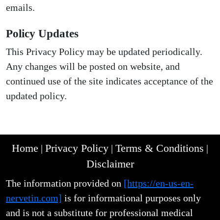
emails.
Policy Updates
This Privacy Policy may be updated periodically.
Any changes will be posted on website, and
continued use of the site indicates acceptance of the
updated policy.
Home
Privacy Policy
Terms & Conditions
|
|
|
Disclaimer
The information provided on
[https://en-us-en-
nervetin.com]
is for informational purposes only
and is not a substitute for professional medical