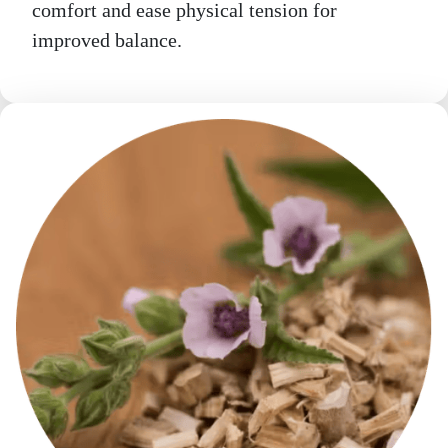
comfort and ease physical tension for
improved balance.