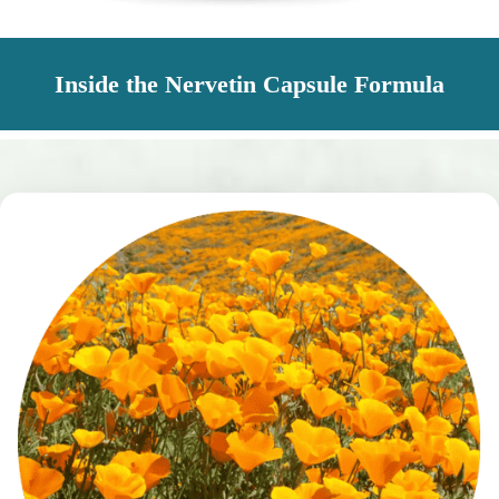
Inside the Nervetin Capsule Formula