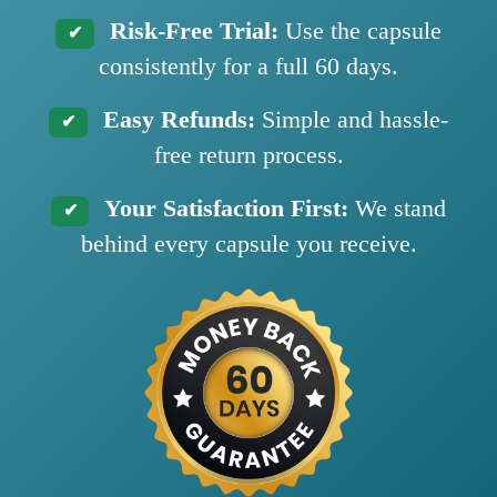
Risk-Free Trial:
Use the capsule
✔
consistently for a full 60 days.
Easy Refunds:
Simple and hassle-
✔
free return process.
Your Satisfaction First:
We stand
✔
behind every capsule you receive.