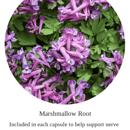
Marshmallow Root
Included in each capsule to help support nerve