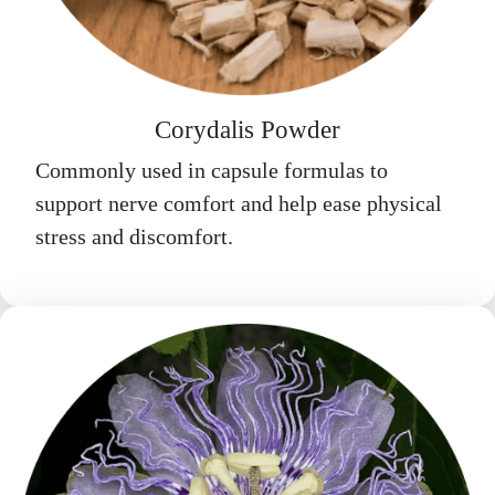
Corydalis Powder
Commonly used in capsule formulas to
support nerve comfort and help ease physical
stress and discomfort.