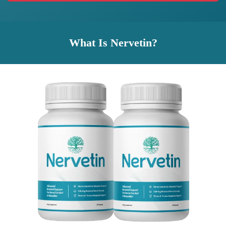
What Is Nervetin?