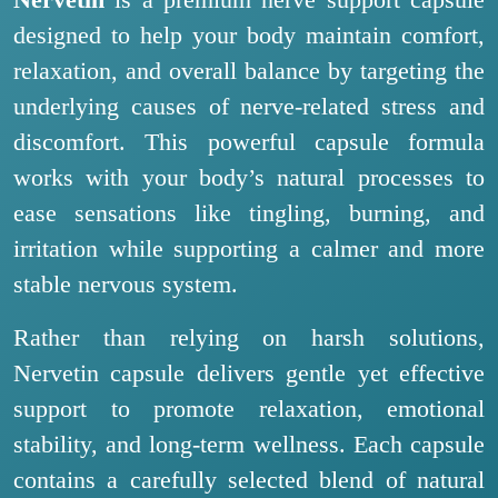
Nervetin
is a premium nerve support capsule
designed to help your body maintain comfort,
relaxation, and overall balance by targeting the
underlying causes of nerve-related stress and
discomfort. This powerful capsule formula
works with your body’s natural processes to
ease sensations like tingling, burning, and
irritation while supporting a calmer and more
stable nervous system.
Rather than relying on harsh solutions,
Nervetin capsule delivers gentle yet effective
support to promote relaxation, emotional
stability, and long-term wellness. Each capsule
contains a carefully selected blend of natural