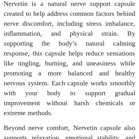
Nervetin is a natural nerve support capsule
created to help address common factors behind
nerve discomfort, including stress imbalance,
inflammation, and physical strain. By
supporting the body’s natural calming
response, this capsule helps reduce sensations
like tingling, burning, and uneasiness while
promoting a more balanced and healthy
nervous system. Each capsule works smoothly
with your body to support gradual
improvement without harsh chemicals or
extreme methods.
Beyond nerve comfort, Nervetin capsule also
supports relaxation, emotional stability, and