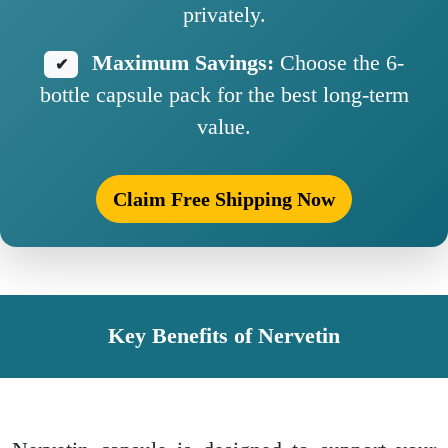
privately.
Maximum Savings:
Choose the 6-
✔
bottle capsule pack for the best long-term
value.
Claim Free Shipping Now
Key Benefits of Nervetin