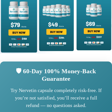
🛡️ 60-Day 100% Money-Back
Guarantee
Try Nervetin capsule completely risk-free. If
you’re not satisfied, you’ll receive a full
refund — no questions asked.