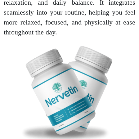
relaxation, and daily balance. It integrates
seamlessly into your routine, helping you feel
more relaxed, focused, and physically at ease
throughout the day.