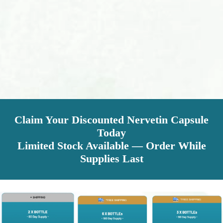
Claim Your Discounted Nervetin Capsule
Today
Limited Stock Available — Order While
Supplies Last