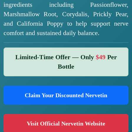
ingredients including Passionflower,
Marshmallow Root, Corydalis, Prickly Pear,
and California Poppy to help support nerve
comfort and sustained daily balance.
Limited-Time Offer — Only
$49
Per
Bottle
Claim Your Discounted Nervetin
Visit Official Nervetin Website