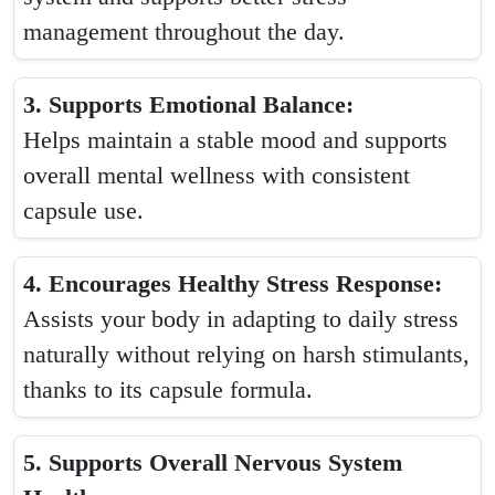
management throughout the day.
3. Supports Emotional Balance:
Helps maintain a stable mood and supports
overall mental wellness with consistent
capsule use.
4. Encourages Healthy Stress Response:
Assists your body in adapting to daily stress
naturally without relying on harsh stimulants,
thanks to its capsule formula.
5. Supports Overall Nervous System