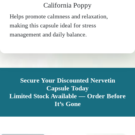
California Poppy
Helps promote calmness and relaxation,
making this capsule ideal for stress
management and daily balance.
Secure Your Discounted Nervetin
Capsule Today
Limited Stock Available — Order Before
It’s Gone