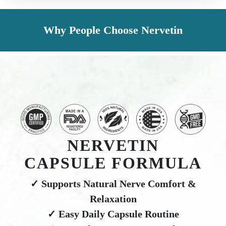
Why People Choose Nervetin
NERVETIN
CAPSULE FORMULA
✓ Supports Natural Nerve Comfort &
Relaxation
✓ Easy Daily Capsule Routine