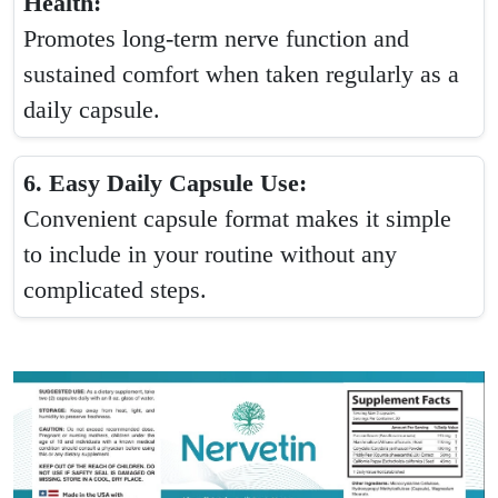
Health:
Promotes long-term nerve function and
sustained comfort when taken regularly as a
daily capsule.
6. Easy Daily Capsule Use:
Convenient capsule format makes it simple
to include in your routine without any
complicated steps.