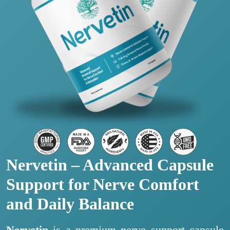
Nervetin – Advanced Capsule
Support for Nerve Comfort
and Daily Balance