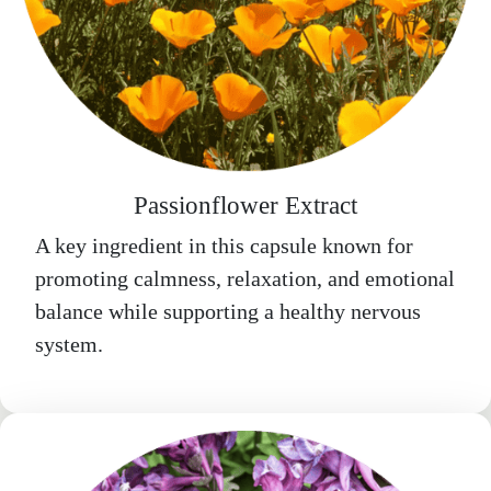
Passionflower Extract
A key ingredient in this capsule known for
promoting calmness, relaxation, and emotional
balance while supporting a healthy nervous
system.