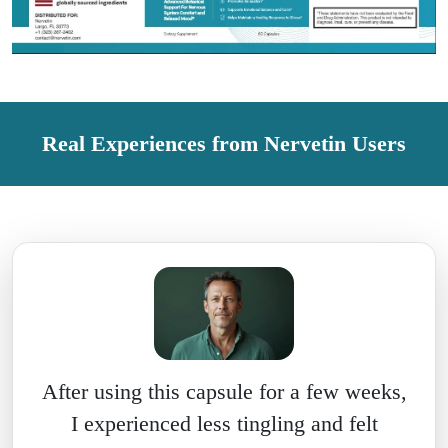
Real Experiences from Nervetin Users
After using this capsule for a few weeks,
I experienced less tingling and felt