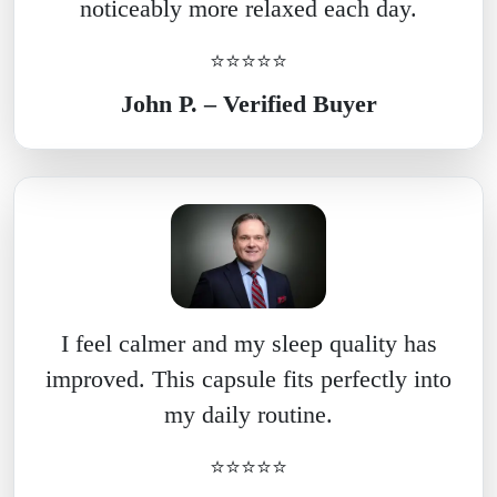
noticeably more relaxed each day.
⭐⭐⭐⭐⭐
John P. – Verified Buyer
I feel calmer and my sleep quality has
improved. This capsule fits perfectly into
my daily routine.
⭐⭐⭐⭐⭐