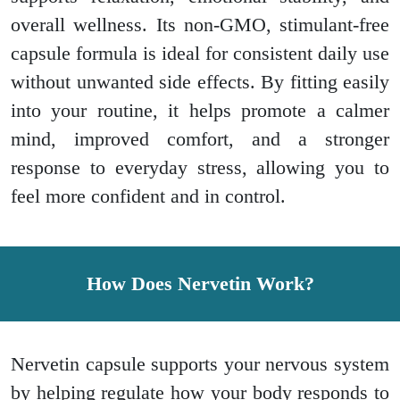
overall wellness. Its non-GMO, stimulant-free
capsule formula is ideal for consistent daily use
without unwanted side effects. By fitting easily
into your routine, it helps promote a calmer
mind, improved comfort, and a stronger
response to everyday stress, allowing you to
feel more confident and in control.
How Does Nervetin Work?
Nervetin capsule supports your nervous system
by helping regulate how your body responds to