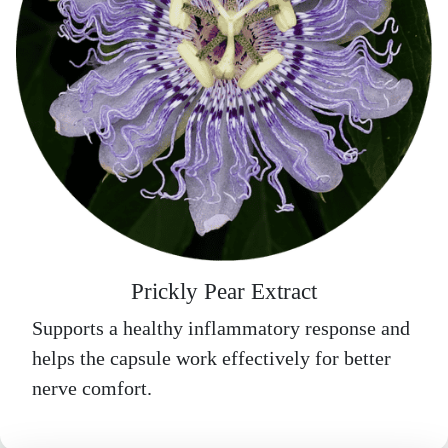
Prickly Pear Extract
Supports a healthy inflammatory response and
helps the capsule work effectively for better
nerve comfort.