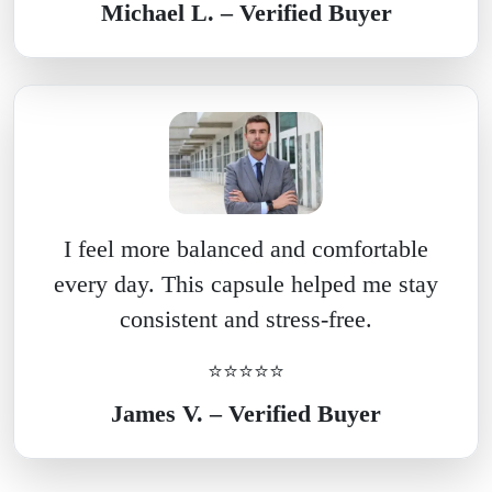
Michael L. – Verified Buyer
I feel more balanced and comfortable
every day. This capsule helped me stay
consistent and stress-free.
⭐⭐⭐⭐⭐
James V. – Verified Buyer