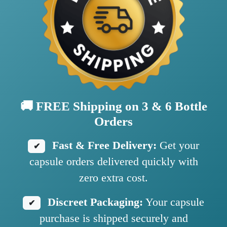
🚚 FREE Shipping on 3 & 6 Bottle
Orders
Fast & Free Delivery:
Get your
✔
capsule orders delivered quickly with
zero extra cost.
Discreet Packaging:
Your capsule
✔
purchase is shipped securely and