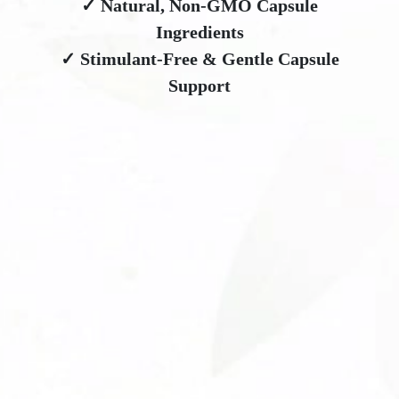
✓ Natural, Non-GMO Capsule
Ingredients
✓ Stimulant-Free & Gentle Capsule
Support