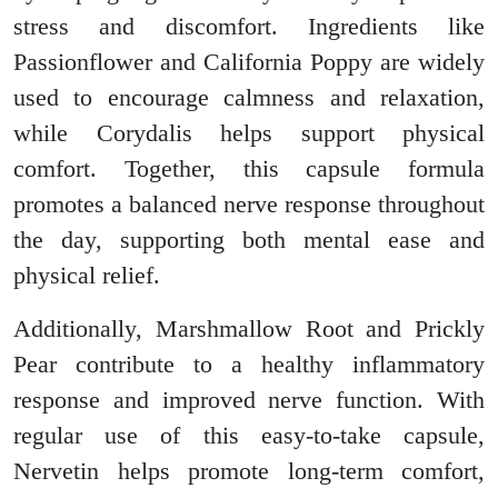
stress and discomfort. Ingredients like
Passionflower and California Poppy are widely
used to encourage calmness and relaxation,
while Corydalis helps support physical
comfort. Together, this capsule formula
promotes a balanced nerve response throughout
the day, supporting both mental ease and
physical relief.
Additionally, Marshmallow Root and Prickly
Pear contribute to a healthy inflammatory
response and improved nerve function. With
regular use of this easy-to-take capsule,
Nervetin helps promote long-term comfort,