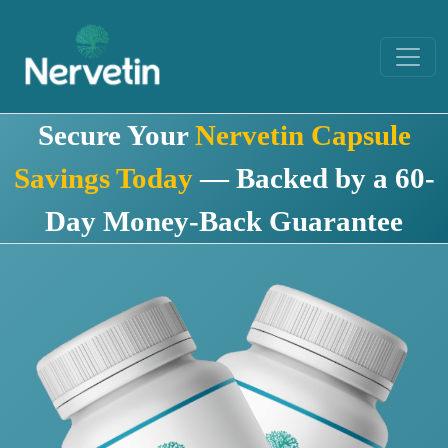
Secure Your
Nervetin Capsule
Savings Today
— Backed by a 60-
Day Money-Back Guarantee