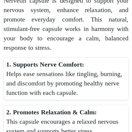
Nervetin capsule is designed to support your
nervous system, enhance relaxation, and
promote everyday comfort. This natural,
stimulant-free capsule works in harmony with
your body to encourage a calm, balanced
response to stress.
1. Supports Nerve Comfort:
Helps ease sensations like tingling, burning,
and discomfort by promoting healthy nerve
function with each capsule.
2. Promotes Relaxation & Calm:
This capsule encourages a relaxed nervous
system and supports better stress